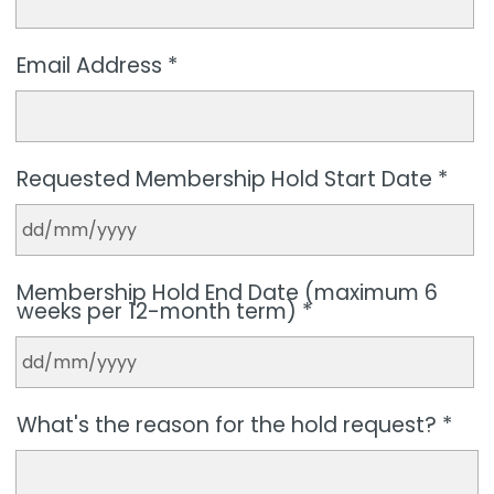
Email Address *
Requested Membership Hold Start Date *
Membership Hold End Date (maximum 6
weeks per 12-month term) *
What's the reason for the hold request? *