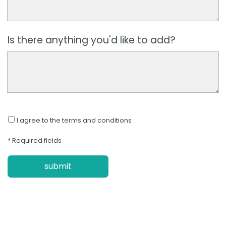
Is there anything you'd like to add?
I agree to the terms and conditions
* Required fields