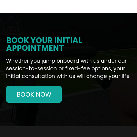
BOOK YOUR INITIAL
APPOINTMENT
Whether you jump onboard with us under our
session-to-session or fixed-fee options, your
initial consultation with us will change your life
BOOK NOW