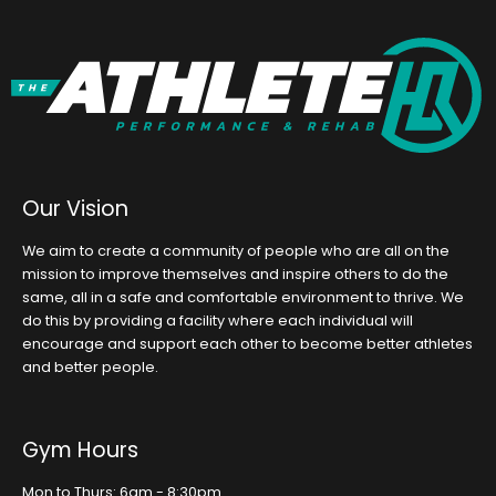
Our Vision
We aim to create a community of people who are all on the
mission to improve themselves and inspire others to do the
same, all in a safe and comfortable environment to thrive. We
do this by providing a facility where each individual will
encourage and support each other to become better athletes
and better people.
Gym Hours
Mon to Thurs: 6am - 8:30pm