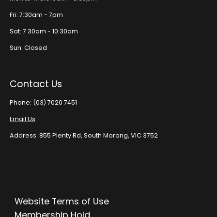
Fri: 7:30am - 7pm
Sat: 7:30am - 10:30am
Sun: Closed
Contact Us
Phone: (03) 7020 7451
Email Us
Address: 855 Plenty Rd, South Morang, VIC 3752
Website Terms of Use
Membership Hold