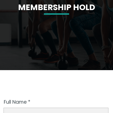
MEMBERSHIP HOLD
Full Name *